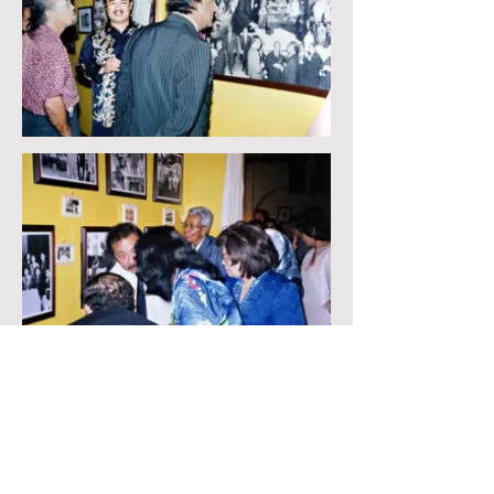
BACK
NEXT