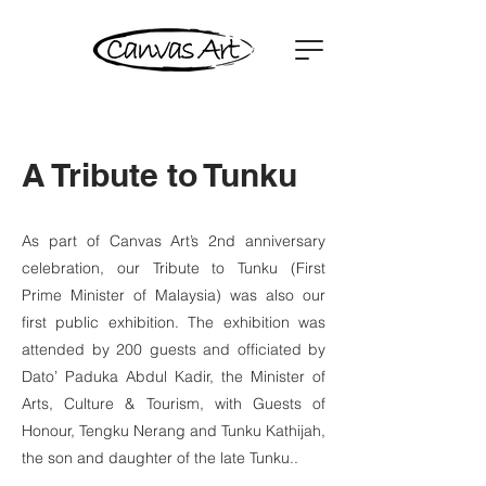
A Tribute to Tunku
As part of Canvas Art’s 2nd anniversary
celebration, our Tribute to Tunku (First
Prime Minister of Malaysia) was also our
first public exhibition. The exhibition was
attended by 200 guests and officiated by
Dato’ Paduka Abdul Kadir, the Minister of
Arts, Culture & Tourism, with Guests of
Honour, Tengku Nerang and Tunku Kathijah,
the son and daughter of the late Tunku..