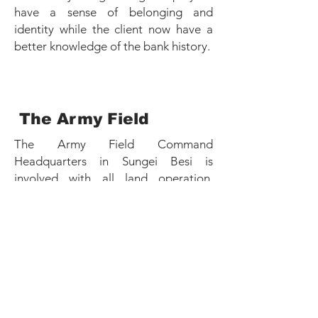
have a sense of belonging and
identity while the client now have a
better knowledge of the bank history.
The Army Field
The Army Field Command
Headquarters in Sungei Besi is
involved with all land operation,
planning, training and overall
administration of the country army,
and this also include the training for
the international United Nation
Peacekeeping missions.
This Headquarters was established on
May 1981 and have many stories to