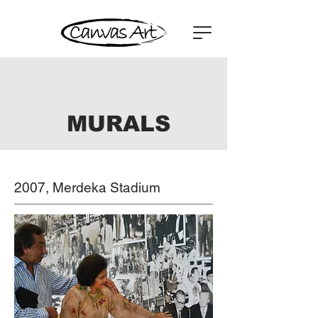
MURALS
2007, Merdeka Stadium