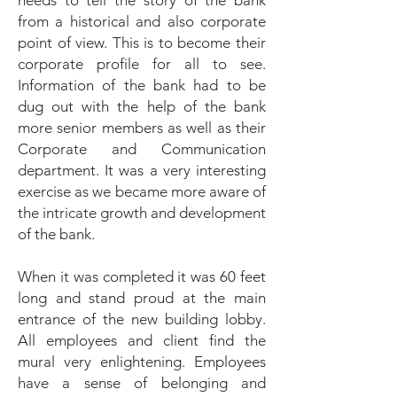
needs to tell the story of the bank
from a historical and also corporate
point of view. This is to become their
corporate profile for all to see.
Information of the bank had to be
dug out with the help of the bank
more senior members as well as their
Corporate and Communication
department. It was a very interesting
exercise as we became more aware of
the intricate growth and development
of the bank.
When it was completed it was 60 feet
long and stand proud at the main
entrance of the new building lobby.
All employees and client find the
mural very enlightening. Employees
have a sense of belonging and