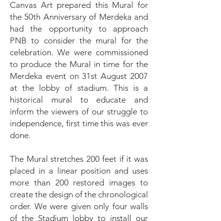
Canvas Art prepared this Mural for
the 50th Anniversary of Merdeka and
had the opportunity to approach
PNB to consider the mural for the
celebration. We were commissioned
to produce the Mural in time for the
Merdeka event on 31st August 2007
at the lobby of stadium. This is a
historical mural to educate and
inform the viewers of our struggle to
independence, first time this was ever
done.
The Mural stretches 200 feet if it was
placed in a linear position and uses
more than 200 restored images to
create the design of the chronological
order. We were given only four walls
of the Stadium lobby to install our