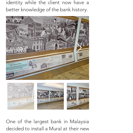
identity while the client now have a
better knowledge of the bank history.
One of the largest bank in Malaysia
decided to install a Mural at their new