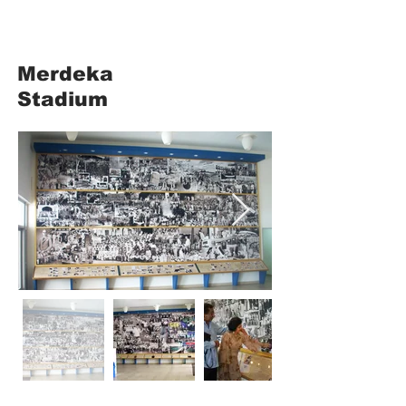
Merdeka
Stadium