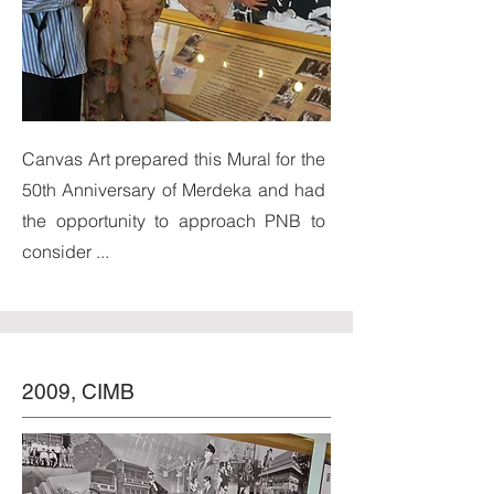
Canvas Art prepared this Mural for the
50th Anniversary of Merdeka and had
the opportunity to approach PNB to
consider ...
2009, CIMB