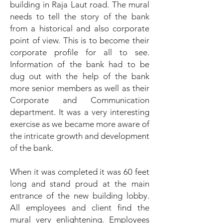
building in Raja Laut road. The mural
needs to tell the story of the bank
from a historical and also corporate
point of view. This is to become their
corporate profile for all to see.
Information of the bank had to be
dug out with the help of the bank
more senior members as well as their
Corporate and Communication
department. It was a very interesting
exercise as we became more aware of
the intricate growth and development
of the bank.
When it was completed it was 60 feet
long and stand proud at the main
entrance of the new building lobby.
All employees and client find the
mural very enlightening. Employees