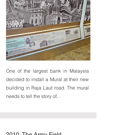
One of the largest bank in Malaysia
decided to install a Mural at their new
building in Raja Laut road. The mural
needs to tell the story of...
2010, The Army Field