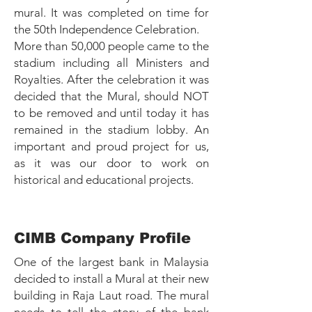
mural. It was completed on time for
the 50th Independence Celebration.
More than 50,000 people came to the
stadium including all Ministers and
Royalties. After the celebration it was
decided that the Mural, should NOT
to be removed and until today it has
remained in the stadium lobby. An
important and proud project for us,
as it was our door to work on
historical and educational projects.
CIMB Company Profile
One of the largest bank in Malaysia
decided to install a Mural at their new
building in Raja Laut road. The mural