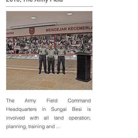
The Army Field Command
Headquarters in Sungai Besi is
involved with all land operation,
planning, training and ...