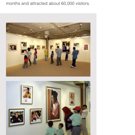
months and attracted about 60,000 visitors.