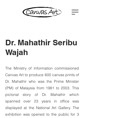
Dr. Mahathir Seribu
Wajah
The Ministry of Information commissioned
Canvas Art to produce 600 canvas prints of
Dr. Mahathir who was the Prime Minister
(PM) of Malaysia from 1981 to 2003. This
pictorial story of Dr. Mahathir which
spanned over 23 years in office was
displayed at the National Art Gallery. The
exhibition was opened to the public for 3