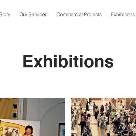
Story
Our Services
Commercial Projects
Exhibitions
Exhibitions
Schedule a Meet