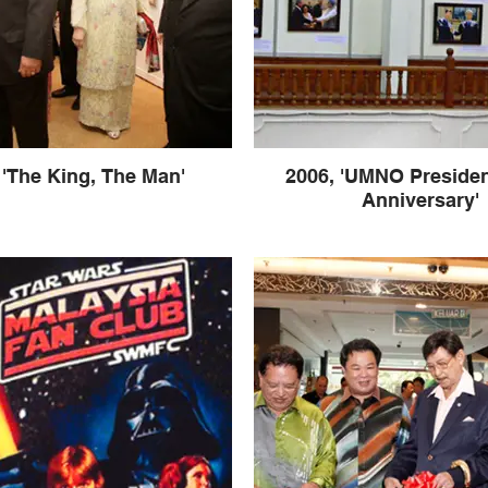
 'The King, The Man'
2006, 'UMNO Presiden
Anniversary'