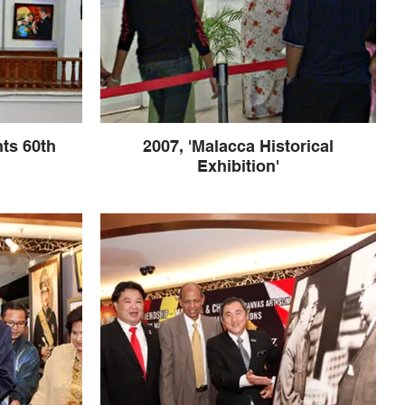
ts 60th
2007, 'Malacca Historical
Exhibition'