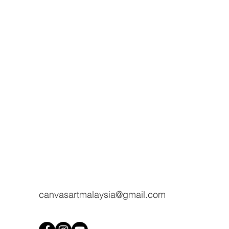
canvasartmalaysia@gmail.com