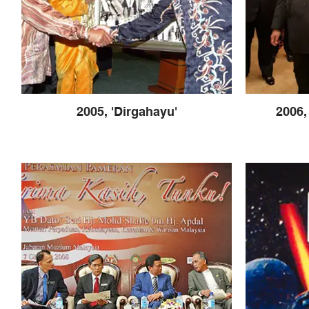
2005, 'Dirgahayu'
2006,