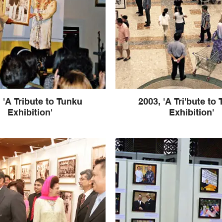
 'A Tribute to Tunku
2003, 'A Tri'bute to
Exhibition'
Exhibition'