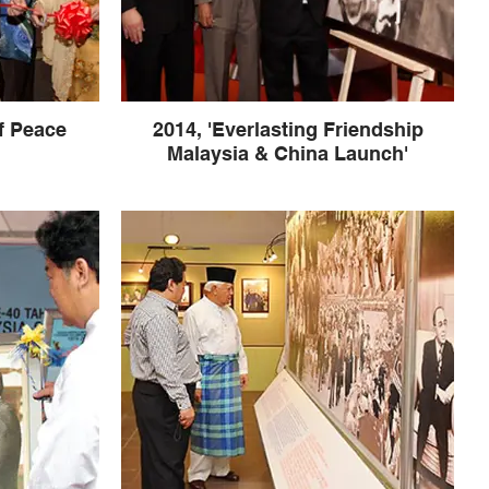
f Peace
2014, 'Everlasting Friendship
Malaysia & China Launch'