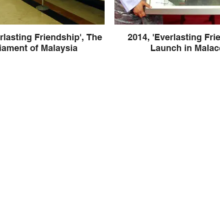
rlasting Friendship', The
2014, 'Everlasting Fri
iament of Malaysia
Launch in Malac