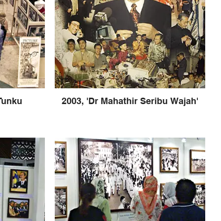
 Tunku
2003, 'Dr Mahathir Seribu Wajah'