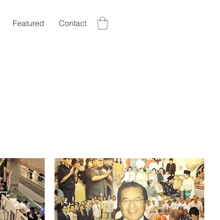
Featured
Contact