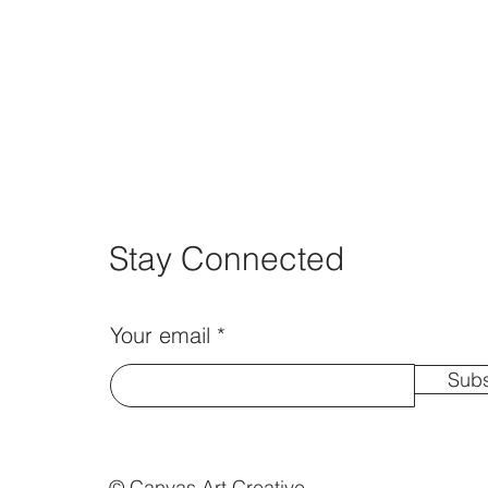
Stay Connected
Your email
Subs
© Canvas Art Creative