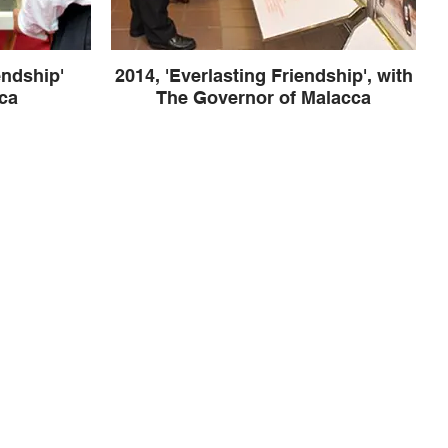
endship'
2014, 'Everlasting Friendship', with
ca
The Governor of Malacca