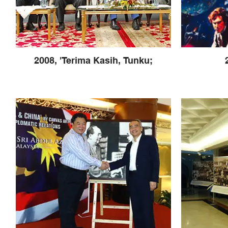
2008, 'Terima Kasih, Tunku;