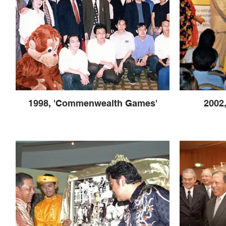
1998, 'Commenwealth Games'
2002,