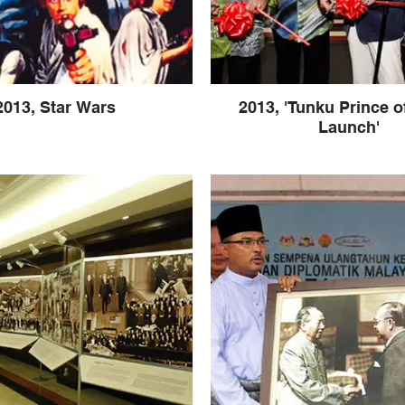
2013, Star Wars
2013, 'Tunku Prince o
Launch'