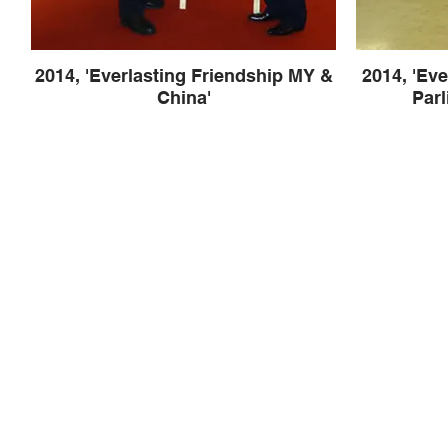
2014, 'Everlasting Friendship MY &
2014, 'Eve
China'
Parl