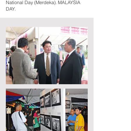
National Day (Merdeka). MALAYSIA
DAY.