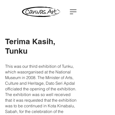
Terima Kasih,
Tunku
This was our third exhibition of Tunku,
which wasorganised at the National
Museum in 2008. The Minister of Arts,
Culture and Heritage, Dato Seri Apdal
officiated the opening of the exhibition.
The exhibition was so well received
that it was requested that the exhibition
was to be continued in Kota Kinabalu,
Sabah, for the celebration of the