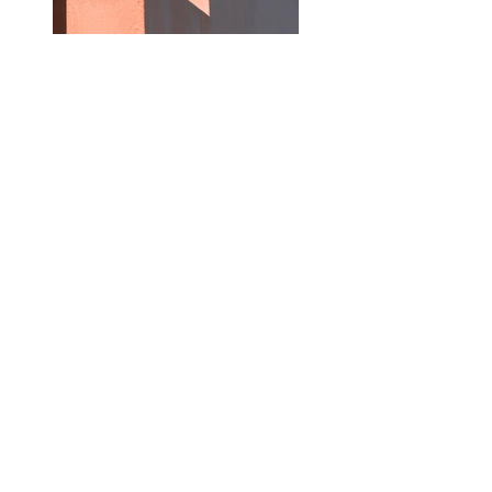
Previous
Next
Stay Connected
Your email
Subscribe
canvasartmalaysia@gmail.com
© Canvas Art Creative