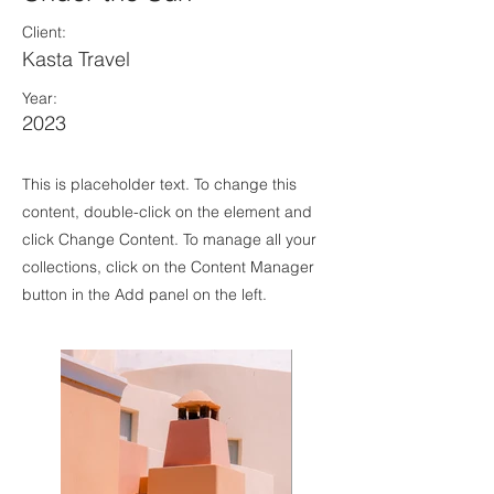
Client:
Kasta Travel
Year:
2023
This is placeholder text. To change this
content, double-click on the element and
click Change Content. To manage all your
collections, click on the Content Manager
button in the Add panel on the left.