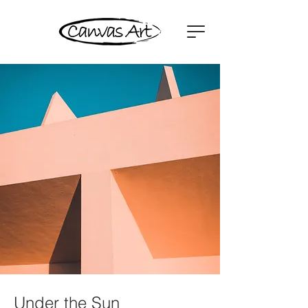
Under the Sun