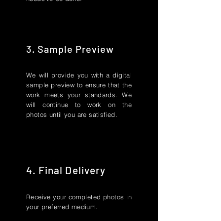
3. Sample Preview
We will provide you with a digital
sample preview to ensure that the
work meets your standards. We
will continue to work on the
photos until you are satisfied.
4. Final Delivery
Receive your completed photos in
your preferred medium.