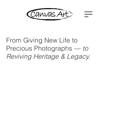
From Giving New Life to
Precious Photographs —
to
Reviving Heritage & Legacy.