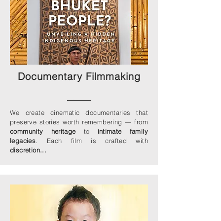
Documentary Filmmaking
____
We create cinematic documentaries that
preserve stories worth remembering — from
community heritage
to
intimate family
legacies
. Each film is crafted with
discretion...