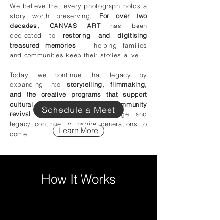
We believe that every photograph holds a
story worth preserving.
For over two
decades, CANVAS ART
has been
dedicated to
restoring and digitising
treasured memories
— helping families
and communities keep their stories alive.
Today, we continue that legacy by
expanding into
storytelling, filmmaking,
and the creative programs that support
cultural preservation and community
Schedule a Meet
revival
— ensuring that heritage and
legacy continue to inspire generations to
Learn More
come.
How It Works