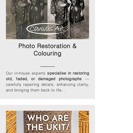
Photo Restoration &
Colouring
____
Our in-house experts
specialise in restoring
old, faded, or damaged photographs
—
carefully repairing details, enhancing clarity,
and bringing them back to life...