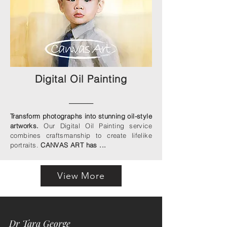
Digital Oil Painting
____
Transform photographs into stunning oil-style
artworks.
Our Digital Oil Painting service
combines craftsmanship to create lifelike
portraits.
CANVAS ART has ...
View More
Dr Tara George