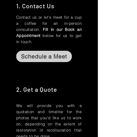
1. Contact Us
Contact us or let's meet for a cup
a coffee for an in-person
consultation.
Fill in our Book an
Appointment
below for us to get
in touch.
Schedule a Meet
2. Get a Quote
We will provide you with a
quotation and timeline for the
photos that you’d like us to work
on, depending on the extent of
restoration or recolouration that
needs to be done.