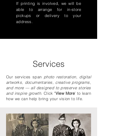
If printing is involved, we will be
able to arrange for in-store
pickups or delivery to your
address.
Services
Our services span
photo restoration, digital
artworks, documentaries, creative programs
,
and more — all designed to preserve stories
and inspire growth.
Click
‘View More
’ to learn
how we can help bring your vision to life.