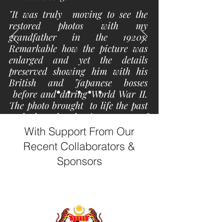
"It was truly moving to see the
restored photos with my
grandfather in the 1920s.
Remarkable how the picture was
enlarged and yet the details
preserved showing him with his
British and Japanese bosses
before and during World War II.
The photo brought to life the past
and showed the importance of
treasuring and recollecting the
With Support From Our
forgotten past with photos. It
Recent Collaborators &
reminds me of the toil and sweat
Sponsors
that generation endured that has
blessed us years later ."