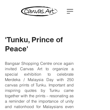
'Tunku, Prince of
Peace'
Bangsar Shopping Centre once again
invited Canvas Art to organize a
special exhibition to celebrate
Merdeka / Malaysia Day with 250
canvas prints of Tunku. Important and
inspiring quotes by Tunku came
together with the prints – resonating as
a reminder of the importance of unity
and nationhood for Malaysians even