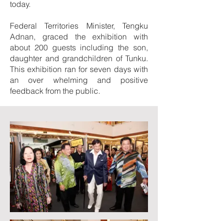
today.
Federal Territories Minister, Tengku
Adnan, graced the exhibition with
about 200 guests including the son,
daughter and grandchildren of Tunku.
This exhibition ran for seven days with
an over whelming and positive
feedback from the public.