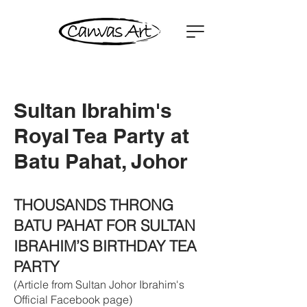
Sultan Ibrahim's
Royal Tea Party at
Batu Pahat, Johor
TH
OUSANDS THRONG
BATU PAHAT FOR SULTAN
IBRAHIM’S BIRTHDAY TEA
PARTY
(Article from Sultan Johor Ibrahim's
Official Facebook page)