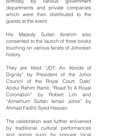
birthday by various government
departments and private companies
which were then distributed to the
guests at the event.
His Majesty Sultan Ibrahim also
consented to the launch of three books
touching on various facets of Johorean
history.
They are titled “JDT: An Abode of
Dignity” by President of the Johor
Council of the Royal Court, Dato’
Abdul Rahim Ramli; “Road To A Royal
Coronation” by Robert Lim and
“Almarhum Sultan Ismail Johor” by
Ahmad Fadhli Syed Hassan.
The celebration was further enlivened
by traditional cultural performances
and songs sung by popular local