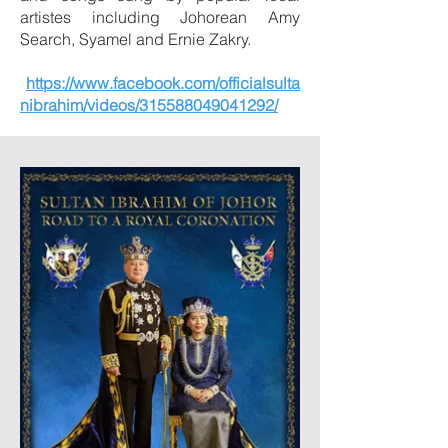
artistes including Johorean Amy
Search, Syamel and Ernie Zakry.
https://www.facebook.com/officialsulta
nibrahim/videos/315588049041292/