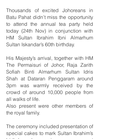
Thousands of excited Johoreans in
Batu Pahat didn’t miss the opportunity
to attend the annual tea party held
today (24th Nov) in conjunction with
HM Sultan Ibrahim Ibni Almarhum
Sultan Iskandar’s 60th birthday.
His Majesty’s arrival, together with HM
The Permaisuri of Johor, Raja Zarith
Sofiah Binti Almarhum Sultan Idris
Shah at Dataran Penggaram around
3pm was warmly received by the
crowd of around 10,000 people from
all walks of life.
Also present were other members of
the royal family.
The ceremony included presentation of
special cakes to mark Sultan Ibrahim’s